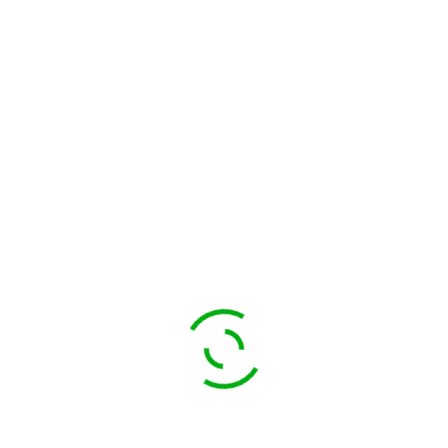
FIND TOURS
$
120.00
Food Lovers Tour
$
100.00
$
90.00
Romance for Life
SALE!