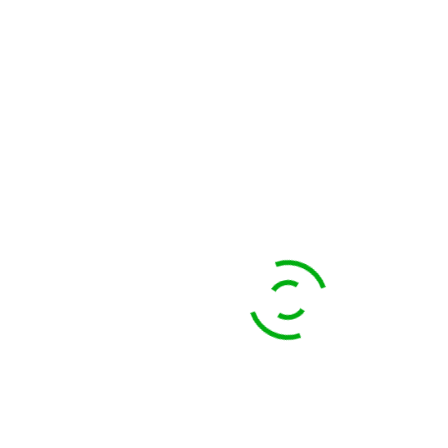
OFFICES
Sri Lanka:
67A, 2/1, Thalawathugoda Road, Pitakotte, 10100, Sri Lanka
+94 716 11 22 99
samantha@ecotreat.lk
Hong Kong:
117, Caine Road, 19A, Central, Hong Kong Island, Hong Kong
scott@ecotreat.lk