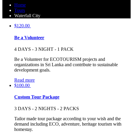
Home
Tours
Waterfall City
$
120.00
Be a Volunteer
4 DAYS - 3 NIGHT - 1 PACK
Be a Volunteer for ECOTOURISM projects and
organizations in Sri Lanka and contribute to sustainable
development goals.
Read more
$
100.00
Custom Tour Package
3 DAYS - 2 NIGHTS - 2 PACKS
Tailor made tour package according to your wish and the
demand including ECO, adventure, heritage tourism with
homestay.