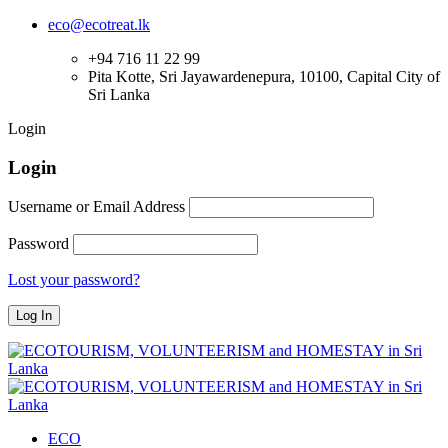
eco@ecotreat.lk
+94 716 11 22 99
Pita Kotte, Sri Jayawardenepura, 10100, Capital City of
Sri Lanka
Login
Login
Username or Email Address
Password
Lost your password?
ECO