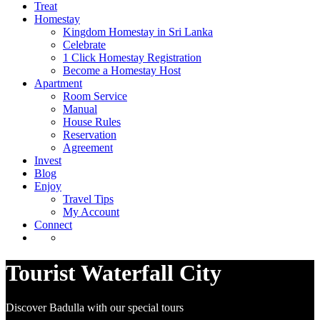
Treat
Homestay
Kingdom Homestay in Sri Lanka
Celebrate
1 Click Homestay Registration
Become a Homestay Host
Apartment
Room Service
Manual
House Rules
Reservation
Agreement
Invest
Blog
Enjoy
Travel Tips
My Account
Connect
Tourist Waterfall City
Discover Badulla with our special tours