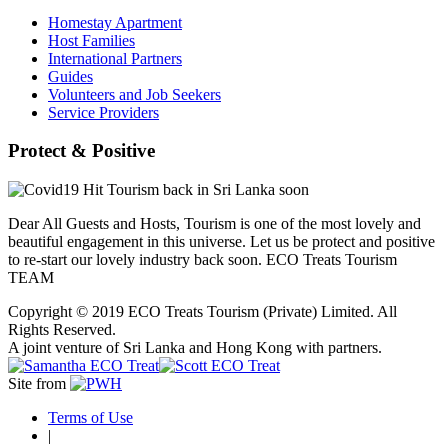
Homestay Apartment
Host Families
International Partners
Guides
Volunteers and Job Seekers
Service Providers
Protect & Positive
Dear All Guests and Hosts, Tourism is one of the most lovely and
beautiful engagement in this universe. Let us be protect and positive
to re-start our lovely industry back soon. ECO Treats Tourism
TEAM
Copyright © 2019 ECO Treats Tourism (Private) Limited. All
Rights Reserved.
A joint venture of Sri Lanka and Hong Kong with partners.
Site from
Terms of Use
|