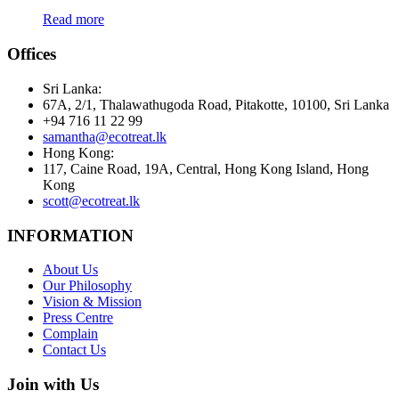
Read more
Offices
Sri Lanka:
67A, 2/1, Thalawathugoda Road, Pitakotte, 10100, Sri Lanka
+94 716 11 22 99
samantha@ecotreat.lk
Hong Kong:
117, Caine Road, 19A, Central, Hong Kong Island, Hong
Kong
scott@ecotreat.lk
INFORMATION
About Us
Our Philosophy
Vision & Mission
Press Centre
Complain
Contact Us
Join with Us